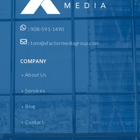
:
908-591-1490
:
tom@xfactormediagroup.com
COMPANY
About Us
Services
Blog
Contact
INFORMATION