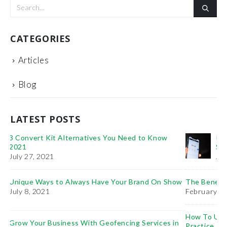
CATEGORIES
Articles
Blog
LATEST POSTS
It’s Time You Learn the Importance of: PPC Vs.
SEO
January 11, 2021
ow
The Benefits of Project Management Training
February 6, 2019
How To Use Videos To Promote Your Plastic Surgery
in
Practice