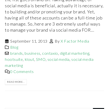
social media is beneficial, actually it is necessary,
to building and/or promoting your brand. Yet,
having all of these accounts can be a full-time job
to manage. So, here are 3 extremely useful ways
to manage your brand via social media FOR...
September 11, 2013
By
X Factor Media
Blog
brands
,
business
,
contaxio
,
digital marketing
,
hootsuite
,
klout
,
SMO
,
social media
,
social media
marketing
0 Comments
READ MORE...