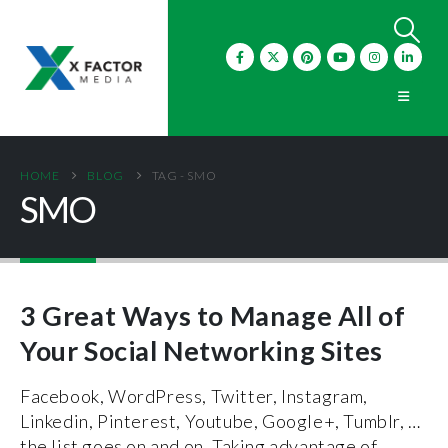
HOME
BLOG
TAG -
SMO
SMO
3 Great Ways to Manage All of
Your Social Networking Sites
Facebook, WordPress, Twitter, Instagram,
Linkedin, Pinterest, Youtube, Google+, Tumblr, …
the list goes on and on. Taking advantage of