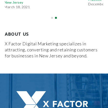
December 27, 2018
ABOUT US
X Factor Digital Marketing specializes in
attracting, converting and retaining customers
for businesses in New Jersey and beyond.