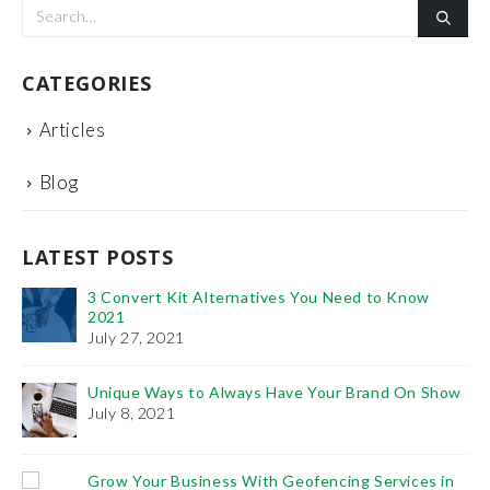
CATEGORIES
Articles
Blog
LATEST POSTS
3 Convert Kit Alternatives You Need to Know
2021
July 27, 2021
Unique Ways to Always Have Your Brand On Show
Th
July 8, 2021
Fe
Ho
Grow Your Business With Geofencing Services in