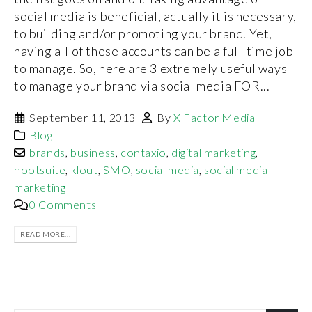
social media is beneficial, actually it is necessary,
to building and/or promoting your brand. Yet,
having all of these accounts can be a full-time job
to manage. So, here are 3 extremely useful ways
to manage your brand via social media FOR...
September 11, 2013
By
X Factor Media
Blog
brands
,
business
,
contaxio
,
digital marketing
,
hootsuite
,
klout
,
SMO
,
social media
,
social media
marketing
0 Comments
READ MORE...