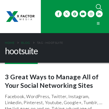
HOME
BLOG
TAG -
HOOTSUITE
hootsuite
3 Great Ways to Manage All of
Your Social Networking Sites
Facebook, WordPress, Twitter, Instagram,
Linkedin, Pinterest, Youtube, Google+, Tumblr, …
the list goes on and on. Taking advantage of