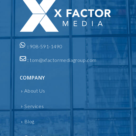
:
908-591-1490
:
tom@xfactormediagroup.com
COMPANY
About Us
Services
Blog