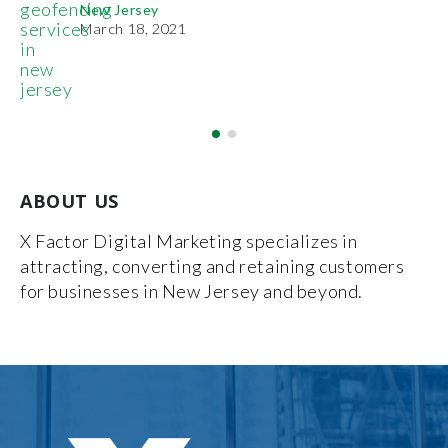
Pr
New Jersey
De
March 18, 2021
ABOUT US
X Factor Digital Marketing specializes in
attracting, converting and retaining customers
for businesses in New Jersey and beyond.