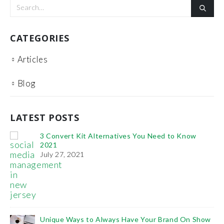
CATEGORIES
Articles
Blog
LATEST POSTS
tives You Need to Know
It’s Time You Learn the Imp
SEO
January 11, 2021
The Benefits of Project Management
February 6, 2019
How To Use Videos To Promote Your 
s Have Your Brand On Show