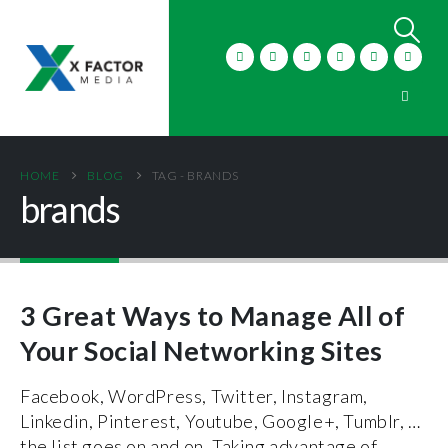
HOME
BLOG
TAG -
BRANDS
brands
3 Great Ways to Manage All of
Your Social Networking Sites
Facebook, WordPress, Twitter, Instagram,
Linkedin, Pinterest, Youtube, Google+, Tumblr, …
the list goes on and on. Taking advantage of