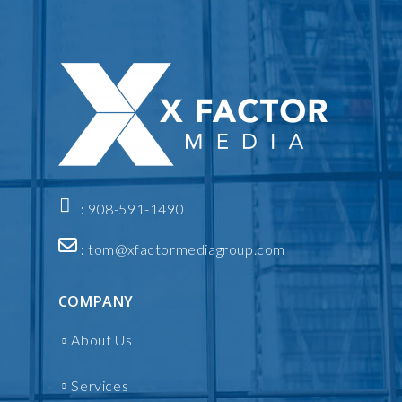
:
908-591-1490
:
tom@xfactormediagroup.com
COMPANY
About Us
Services