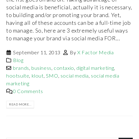
social media is beneficial, actually it is necessary,
to building and/or promoting your brand. Yet,
having all of these accounts can be a full-time job
to manage. So, here are 3 extremely useful ways
to manage your brand via social media FOR...
September 11, 2013
By
X Factor Media
Blog
brands
,
business
,
contaxio
,
digital marketing
,
hootsuite
,
klout
,
SMO
,
social media
,
social media
marketing
0 Comments
READ MORE...