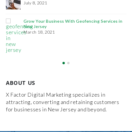
Practice
December 27, 2018
th Geofencing Services in
ABOUT US
X Factor Digital Marketing specializes in
attracting, converting and retaining customers
for businesses in New Jersey and beyond.