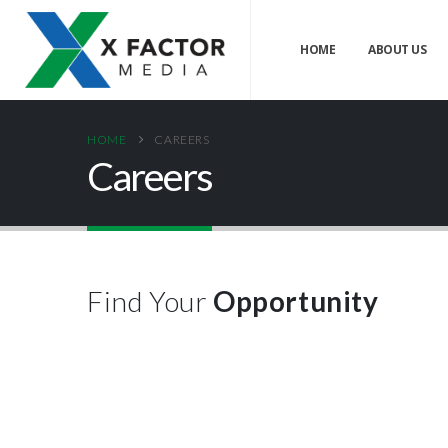
HOME
ABOUT US
HOME
CAREERS
Careers
Find Your
Opportunity