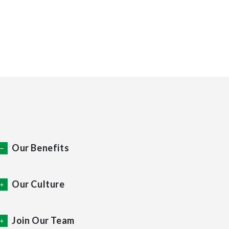
Join X Factor Media
Our Benefits
Our Culture
Join Our Team