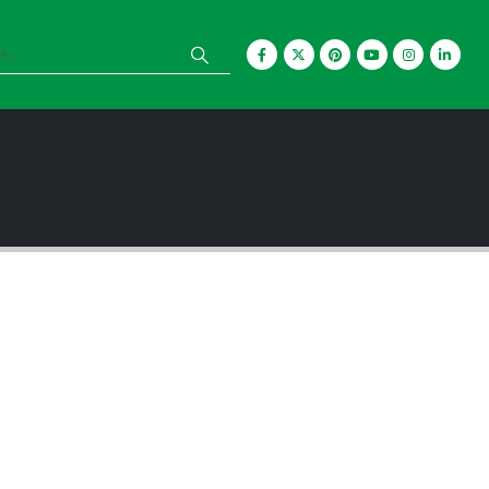
Are you a creative
problem solver? Do
you enjoy building
brand recognition?