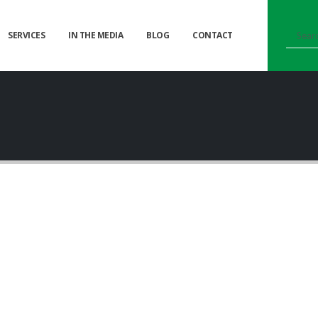
SERVICES
IN THE MEDIA
BLOG
CONTACT