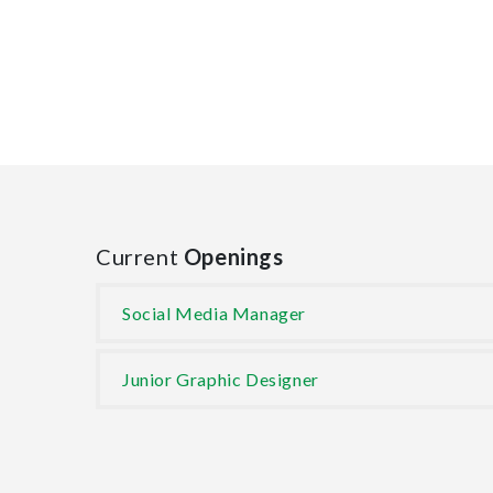
Current
Openings
Social Media Manager
Junior Graphic Designer