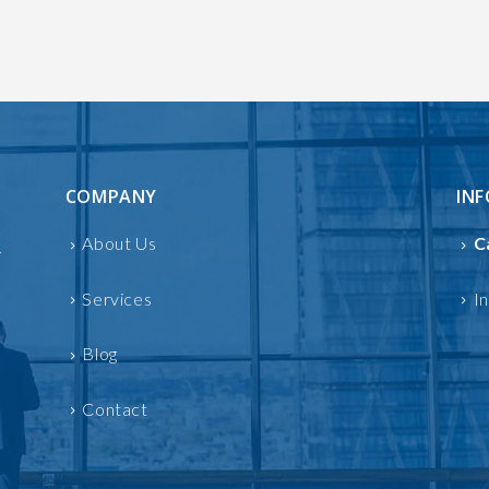
COMPANY
IN
About Us
C
Services
I
Blog
Contact