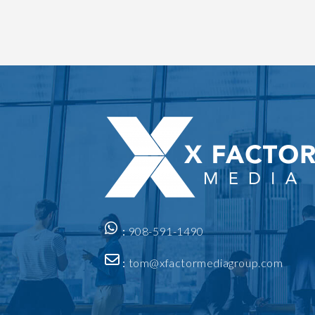
:
908-591-1490
:
tom@xfactormediagroup.com