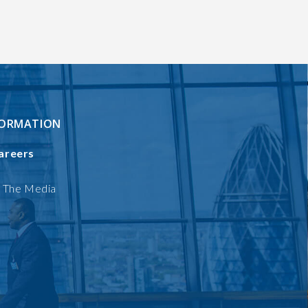
FORMATION
areers
n The Media