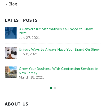
Blog
LATEST POSTS
 to Know
It’s Time You Learn the Importance of: PPC
SEO
January 11, 2021
and On Show
The Benefits of Project Management Traini
February 6, 2019
Services in
How To Use Videos To Promote Your Plastic Surger
Practice
December 27, 2018
ABOUT US