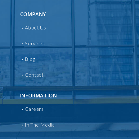
COMPANY
About Us
Services
Blog
Contact
INFORMATION
Careers
In The Media