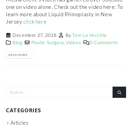
one on video alone. Check out the video here: To
learn more about Liquid Rhinoplasty in New
Jersey
click here
December 27, 2018
By
Tom La Vecchia
Blog
Plastic Surgery
,
Videos
0 Comments
READ MORE...
CATEGORIES
Articles