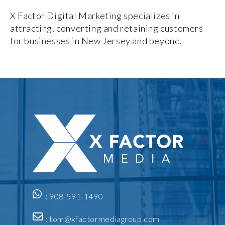
X Factor Digital Marketing specializes in
attracting, converting and retaining customers
for businesses in New Jersey and beyond.
:
908-591-1490
:
tom@xfactormediagroup.com