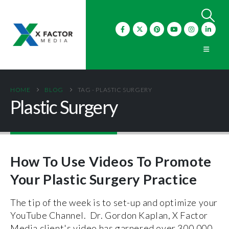
HOME
BLOG
TAG -
PLASTIC SURGERY
Plastic Surgery
How To Use Videos To Promote
Your Plastic Surgery Practice
The tip of the week is to set-up and optimize your
YouTube Channel. Dr. Gordon Kaplan, X Factor
Media client's video has garnered over 300,000