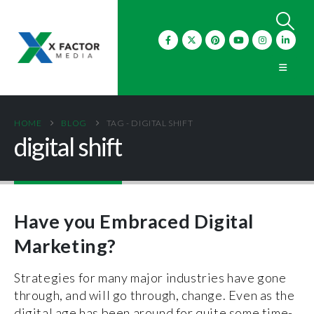
HOME
BLOG
TAG -
DIGITAL SHIFT
digital shift
Have you Embraced Digital
Marketing?
Strategies for many major industries have gone
through, and will go through, change. Even as the
digital age has been around for quite some time-