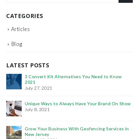
CATEGORIES
Articles
Blog
LATEST POSTS
3 Convert Kit Alternatives You Need to Know
2021
July 27, 2021
Unique Ways to Always Have Your Brand On Show
Th
July 8, 2021
Fe
Ho
Grow Your Business With Geofencing Services in
Pr
New Jersey
De