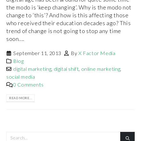
the modo is ‘keep changing’. Why is the modo not
change to ‘this’? And how is this affecting those
who received their education decades ago? This
trend of change is not going to stop any time
soon....
September 11, 2013
By
X Factor Media
Blog
digital marketing
,
digital shift
,
online marketing
,
social media
0 Comments
READ MORE...