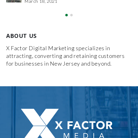
March 18, 2021
ABOUT US
X Factor Digital Marketing specializes in
attracting, converting and retaining customers
for businesses in New Jersey and beyond.