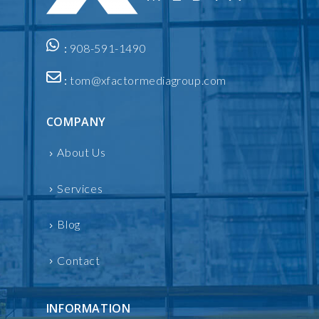
:
908-591-1490
:
tom@xfactormediagroup.com
COMPANY
About Us
Services
Blog
Contact
INFORMATION