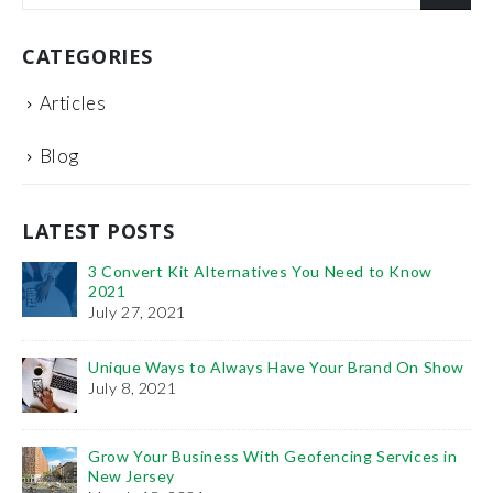
CATEGORIES
Articles
Blog
LATEST POSTS
 Know
It’s Time You Learn the Importance of: PPC Vs
SEO
January 11, 2021
d On Show
The Benefits of Project Management Training
February 6, 2019
vices in
How To Use Videos To Promote Your Plastic Surgery
Practice