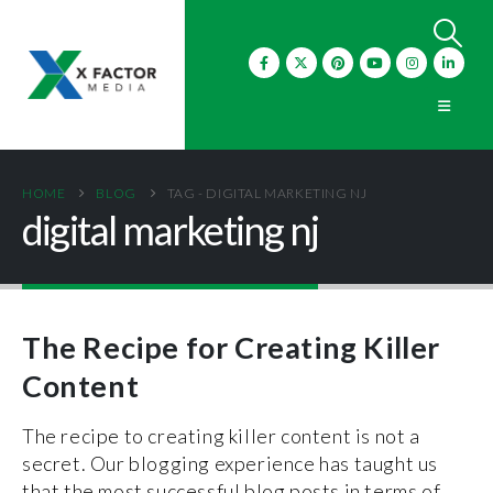
HOME
BLOG
TAG -
DIGITAL MARKETING NJ
digital marketing nj
The Recipe for Creating Killer
Content
The recipe to creating killer content is not a
secret. Our blogging experience has taught us
that the most successful blog posts in terms of