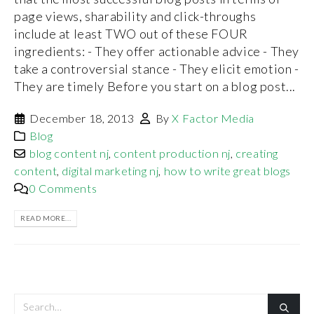
page views, sharability and click-throughs
include at least TWO out of these FOUR
ingredients: - They offer actionable advice - They
take a controversial stance - They elicit emotion -
They are timely Before you start on a blog post...
December 18, 2013
By
X Factor Media
Blog
blog content nj
,
content production nj
,
creating
content
,
digital marketing nj
,
how to write great blogs
0 Comments
READ MORE...