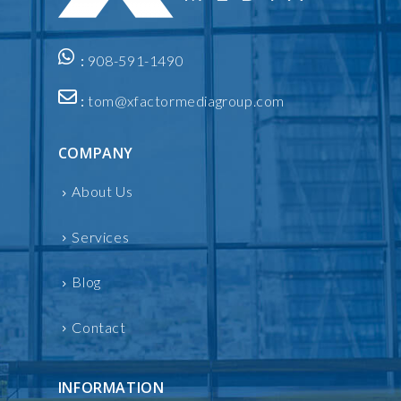
:
908-591-1490
:
tom@xfactormediagroup.com
COMPANY
About Us
Services
Blog
Contact
INFORMATION