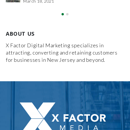
December 27, 2018
ABOUT US
X Factor Digital Marketing specializes in
attracting, converting and retaining customers
for businesses in New Jersey and beyond.