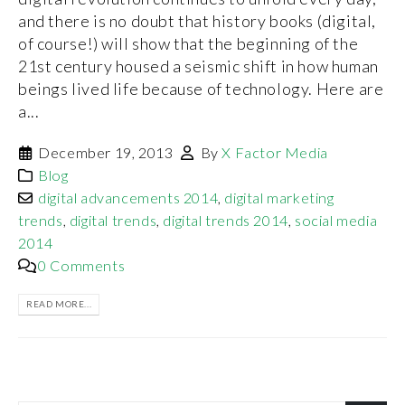
and there is no doubt that history books (digital,
of course!) will show that the beginning of the
21st century housed a seismic shift in how human
beings lived life because of technology. Here are
a...
December 19, 2013
By
X Factor Media
Blog
digital advancements 2014
,
digital marketing
trends
,
digital trends
,
digital trends 2014
,
social media
2014
0 Comments
READ MORE...