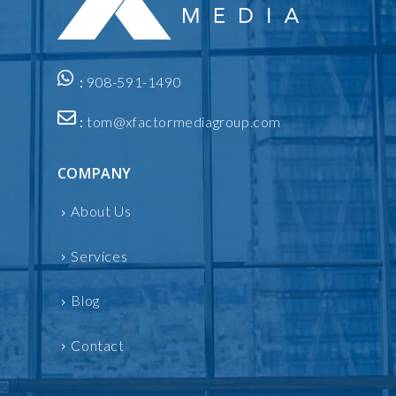
:
908-591-1490
:
tom@xfactormediagroup.com
COMPANY
About Us
Services
Blog
Contact