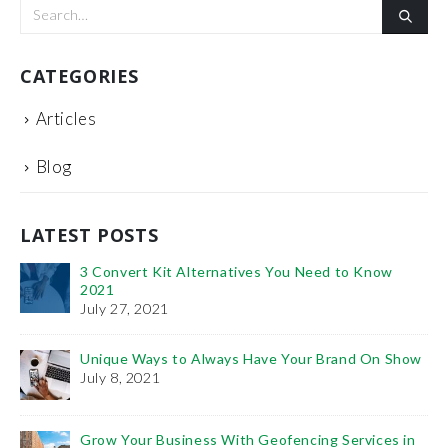
CATEGORIES
Articles
Blog
LATEST POSTS
3 Convert Kit Alternatives You Need to Know
2021
July 27, 2021
Unique Ways to Always Have Your Brand On Show
Th
July 8, 2021
Fe
Ho
Grow Your Business With Geofencing Services in
Pr