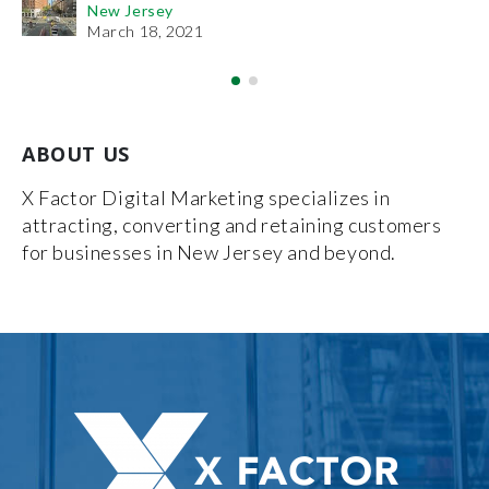
New Jersey
De
March 18, 2021
ABOUT US
X Factor Digital Marketing specializes in
attracting, converting and retaining customers
for businesses in New Jersey and beyond.