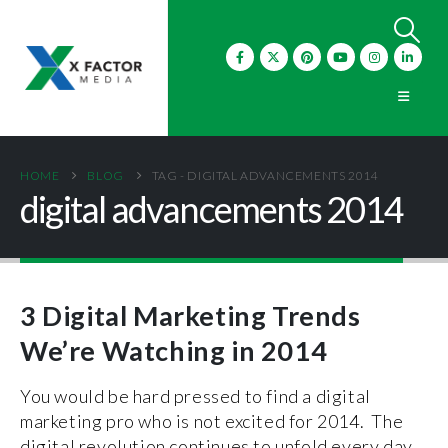
HOME
BLOG
TAG -
DIGITAL ADVANCEMENTS 2014
digital advancements 2014
3 Digital Marketing Trends
We’re Watching in 2014
You would be hard pressed to find a digital
marketing pro who is not excited for 2014. The
digital revolution continues to unfold every day,