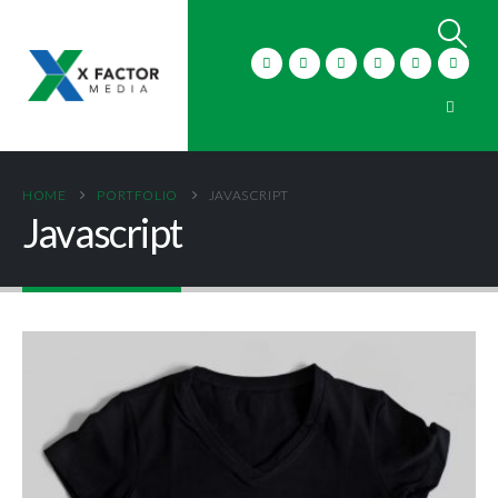
HOME
PORTFOLIO
JAVASCRIPT
Javascript