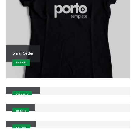
Small Slider
DESIGN
Wide Slider
WEBSITE
Gallery
BRAND
Medias
MEDIAS
Porto Branding