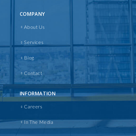
COMPANY
About Us
Services
Blog
Contact
INFORMATION
Careers
In The Media