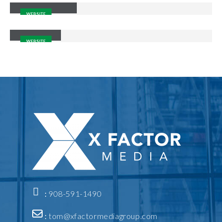
WEBSITE
Carousel
WEBSITE
:
908-591-1490
:
tom@xfactormediagroup.com