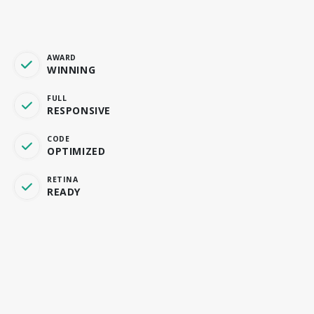
AWARD
WINNING
FULL
RESPONSIVE
CODE
OPTIMIZED
RETINA
READY