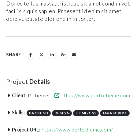
Donec tellus massa, tristique sit amet condim vel,
facilisis quis sapien. Praesent id enim sit amet
odio vulputate eleifend in in tortor.
SHARE
Project
Details
Client:
P-Themes -
https://www.portotheme.com
Skills:
BACKEND
DESIGN
HTML/CSS
JAVASCRIPT
Project URL:
https://www.portotheme.com/