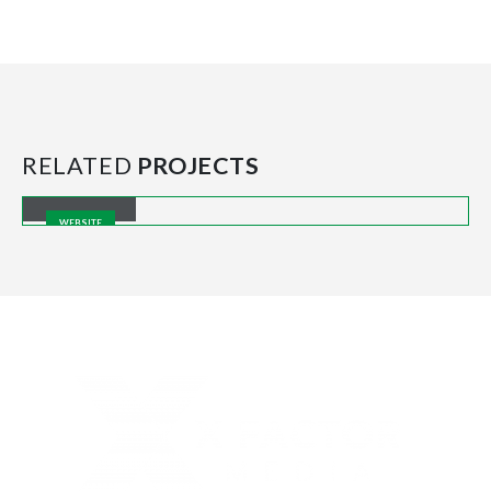
RELATED
PROJECTS
Carousel
WEBSITE