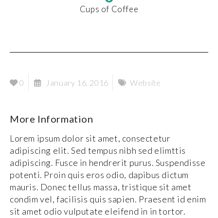
Cups of Coffee
0
January 16, 2016
Website
More Information
Lorem ipsum dolor sit amet, consectetur
adipiscing elit. Sed tempus nibh sed elimttis
adipiscing. Fusce in hendrerit purus. Suspendisse
potenti. Proin quis eros odio, dapibus dictum
mauris. Donec tellus massa, tristique sit amet
condim vel, facilisis quis sapien. Praesent id enim
sit amet odio vulputate eleifend in in tortor.