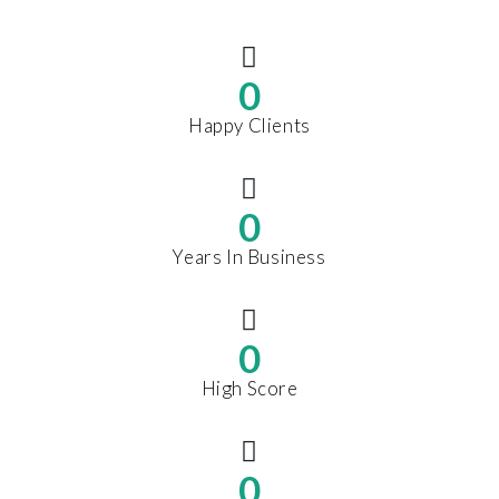
0
Happy Clients
0
Years In Business
0
High Score
0