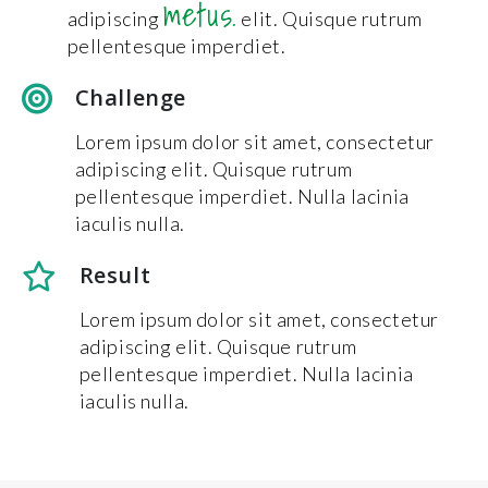
metus.
adipiscing
elit. Quisque rutrum
pellentesque imperdiet.
Challenge
Lorem ipsum dolor sit amet, consectetur
adipiscing elit. Quisque rutrum
pellentesque imperdiet. Nulla lacinia
iaculis nulla.
Result
Lorem ipsum dolor sit amet, consectetur
adipiscing elit. Quisque rutrum
pellentesque imperdiet. Nulla lacinia
iaculis nulla.