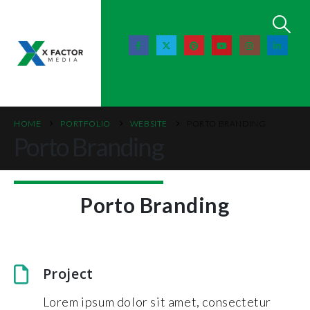
HOME
PORTFOLIO
WEBSITE
PORTO BRANDING
Porto Branding
Porto Branding
Project
Lorem ipsum dolor sit amet, consectetur