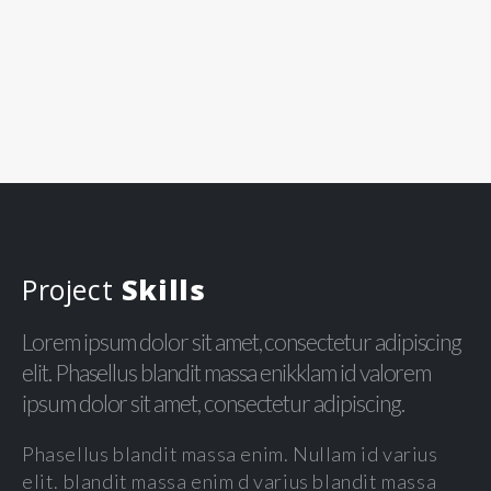
Project
Skills
Lorem ipsum dolor sit amet, consectetur adipiscing
elit. Phasellus blandit massa enikklam id valorem
ipsum dolor sit amet, consectetur adipiscing.
Phasellus blandit massa enim. Nullam id varius
elit. blandit massa enim d varius blandit massa