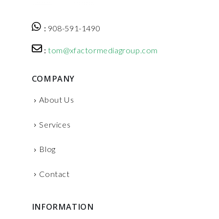
:
908-591-1490
:
tom@xfactormediagroup.com
COMPANY
About Us
Services
Blog
Contact
INFORMATION