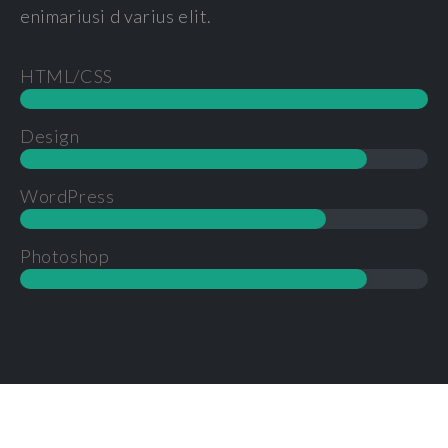
enimariusi d varius elit.
HTML/CSS
Design
WordPress
Photoshop