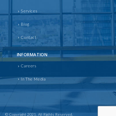
Services
Blog
Contact
INFORMATION
Careers
In The Media
© Copyright 2021. All Rights Reserved.