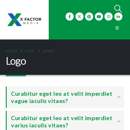
HOME
FAQS
LOGO
Logo
Curabitur eget leo at velit imperdiet
vague iaculis vitaes?
Curabitur eget leo at velit imperdiet
varius iaculis vitaes?