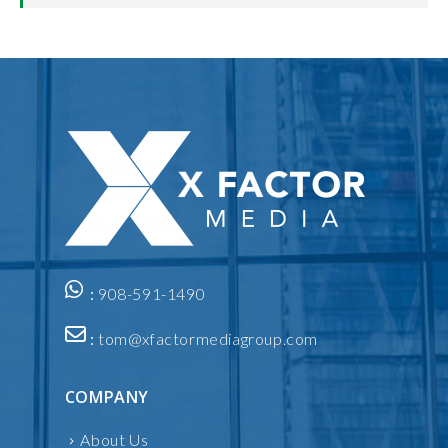
:
908-591-1490
:
tom@xfactormediagroup.com
COMPANY
About Us