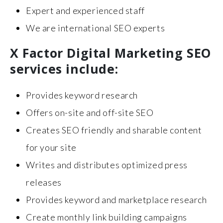
Expert and experienced staff
We are international SEO experts
X Factor Digital Marketing SEO
services include:
Provides keyword research
Offers on-site and off-site SEO
Creates SEO friendly and sharable content
for your site
Writes and distributes optimized press
releases
Provides keyword and marketplace research
Create monthly link building campaigns