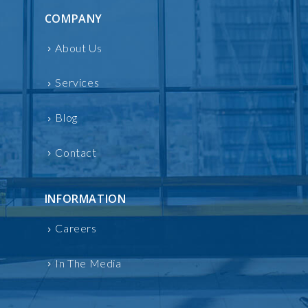
COMPANY
About Us
Services
Blog
Contact
INFORMATION
Careers
In The Media