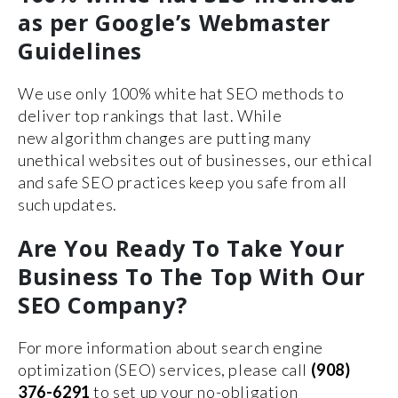
as per Google’s Webmaster
Guidelines
We use only 100% white hat SEO methods to
deliver top rankings that last. While
new algorithm changes are putting many
unethical websites out of businesses, our ethical
and safe SEO practices keep you safe from all
such updates.
Are You Ready To Take Your
Business To The Top With Our
SEO Company?
For more information about search engine
optimization (SEO) services, please call
(908)
376-6291
to set up your no-obligation