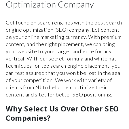
Optimization Company
Get found on search engines with the best search
engine optimization (SEO) company. Let content
be your online marketing currency. With premium
content, and the right placement, we can bring
your website to your target audience for any
vertical. With our secret formula and white hat
techniques for top search engine placement, you
can rest assured that you won’t be lost in the sea
of your competition. We work with variety of
clients from NJ to help them optimize their
content and sites for better SEO positioning.
Why Select Us Over Other SEO
Companies?