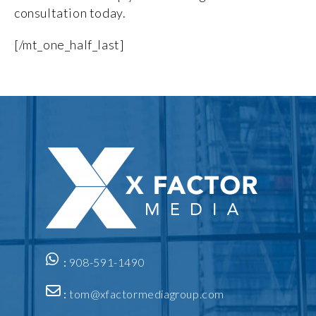
consultation today.
[/mt_one_half_last]
:
908-591-1490
:
tom@xfactormediagroup.com