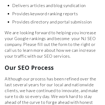
Delivers articles and blog syndication
Provides keyword ranking reports
Provides directory and portal submission
We are looking forward to helping you increase
your Google rankings and become your NJ SEO
company. Please fill out the form to the right or
call us to learn more about how we can increase
your traffic with our SEO services.
Our SEO Process
Although our process has been refined over the
last several years for our local and nationwide
clients, we have continued to innovate, and make
sure to do so every day. We work hard to stay
ahead of the curve to forge ahead with honest