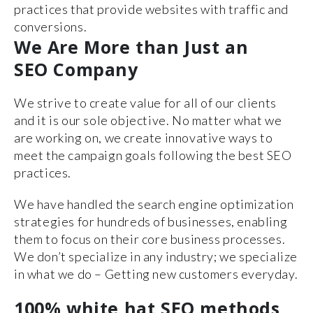
practices that provide websites with traffic and
conversions.
We Are More than Just an
SEO Company
We strive to create value for all of our clients
and it is our sole objective. No matter what we
are working on, we create innovative ways to
meet the campaign goals following the best SEO
practices.
We have handled the search engine optimization
strategies for hundreds of businesses, enabling
them to focus on their core business processes.
We don’t specialize in any industry; we specialize
in what we do – Getting new customers everyday.
100% white hat SEO methods