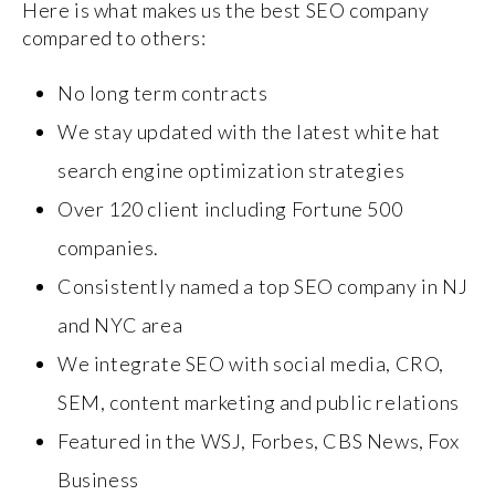
Here is what makes us the best SEO company
compared to others:
No long term contracts
We stay updated with the latest white hat
search engine optimization strategies
Over 120 client including Fortune 500
companies.
Consistently named a top SEO company in NJ
and NYC area
We integrate SEO with social media, CRO,
SEM, content marketing and public relations
Featured in the WSJ, Forbes, CBS News, Fox
Business