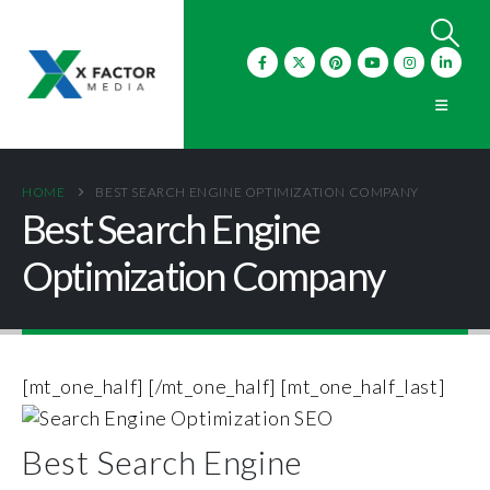
HOME
BEST SEARCH ENGINE OPTIMIZATION COMPANY
Best Search Engine
Optimization Company
[mt_one_half]
[/mt_one_half] [mt_one_half_last]
Best Search Engine